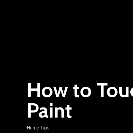
How to Tou
Paint
Home Tips