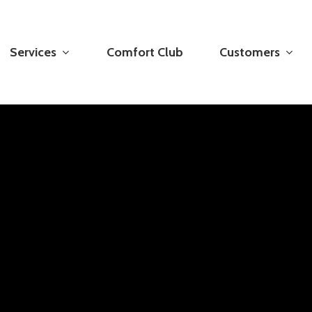
Services
Comfort Club
Customers