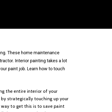
ating. These home maintenance
actor. Interior painting takes a lot
your paint job. Learn how to touch
ng the entire interior of your
by strategically touching up your
 way to get this is to save paint