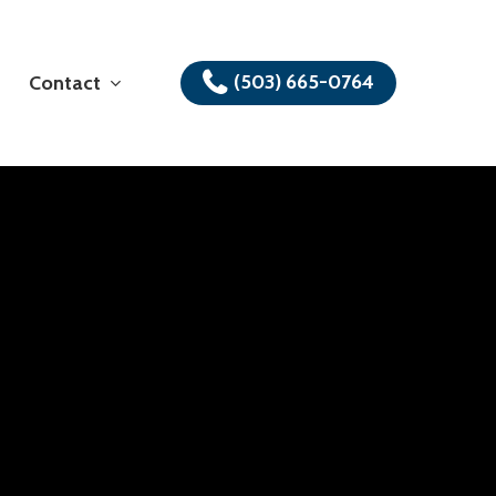
(503) 665-0764
Contact