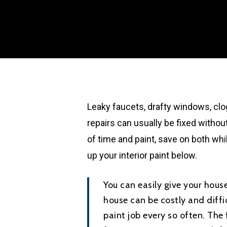
Leaky faucets, drafty windows, c
repairs can usually be fixed without
of time and paint, save on both whi
up your interior paint below.
You can easily give your house
house can be costly and diff
paint job every so often. The 