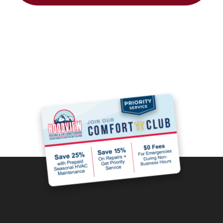
Join the Comfort
Club and Save!