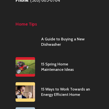
Phone
:
(503) 665-0764
Home Tips
A Guide to Buying a New
Dishwasher
15 Spring Home
Maintenance Ideas
15 Ways to Work Towards an
Energy Efficient Home