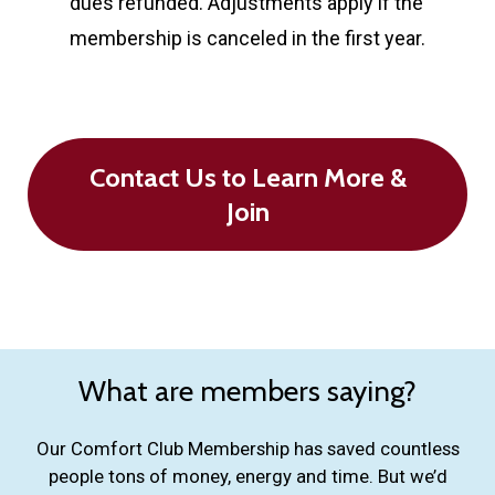
dues refunded. Adjustments apply if the
membership is canceled in the first year.
Contact Us to Learn More &
Join
What are members saying?
Our Comfort Club Membership has saved countless
people tons of money, energy and time. But we’d