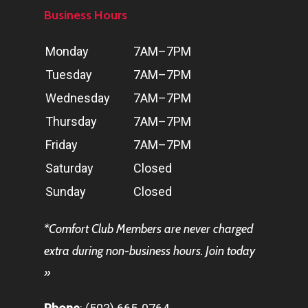
Business Hours
Day
Hours
Monday
7AM–7PM
Tuesday
7AM–7PM
Wednesday
7AM–7PM
Thursday
7AM–7PM
Friday
7AM–7PM
Saturday
Closed
Sunday
Closed
*
Comfort Club
Members are never charged
extra during non-business hours.
Join today
»