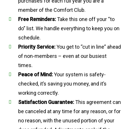
purchases for each full year you are a
member of the Comfort Club.
Free Reminders:
Take this one off your “to
do” list. We handle everything to keep you on
schedule.
Priority Service:
You get to “cut in line” ahead
of non-members – even at our busiest
times.
Peace of Mind:
Your system is safety-
checked, it’s saving you money, and it’s
working correctly.
Satisfaction Guarantee:
This agreement can
be canceled at any time for any reason, or for
no reason, with the unused portion of your