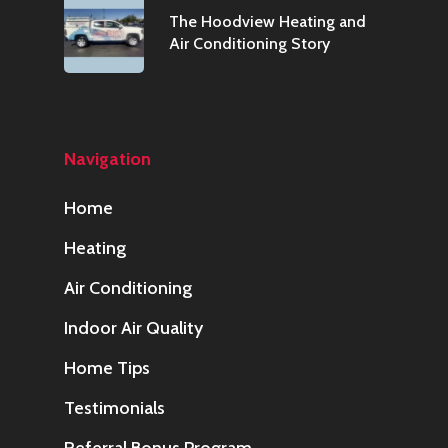
The Hoodview Heating and
Air Conditioning Story
Navigation
Home
Heating
Air Conditioning
Indoor Air Quality
Home Tips
Testimonials