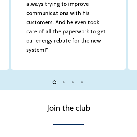
always trying to improve
communications with his
customers. And he even took
care of all the paperwork to get
our energy rebate for the new
system!
”
Join the club