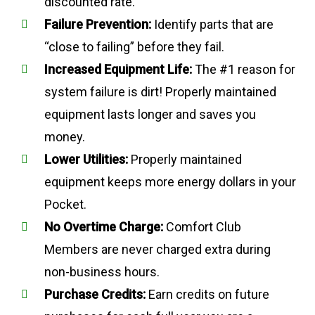
discounted rate.
Failure Prevention:
Identify parts that are
“close to failing” before they fail.
Increased Equipment Life:
The #1 reason for
system failure is dirt! Properly maintained
equipment lasts longer and saves you
money.
Lower Utilities:
Properly maintained
equipment keeps more energy dollars in your
Pocket.
No Overtime Charge:
Comfort Club
Members are never charged extra during
non-business hours.
Purchase Credits:
Earn credits on future