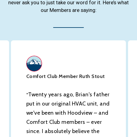
never ask you to just take our word for it. Here’s what
our Members are saying:
Comfort Club Member Ruth Stout
Twenty years ago, Brian's father
“
put in our original HVAC unit, and
we've been with Hoodview – and
Comfort Club members – ever
since. I absolutely believe the