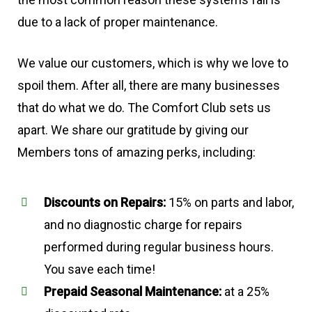
due to a lack of proper maintenance.
We value our customers, which is why we love to
spoil them. After all, there are many businesses
that do what we do. The Comfort Club sets us
apart. We share our gratitude by giving our
Members tons of amazing perks, including:
Discounts on Repairs:
15% on parts and labor,
and no diagnostic charge for repairs
performed during regular business hours.
You save each time!
Prepaid Seasonal Maintenance:
at a 25%