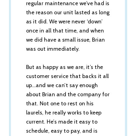
regular maintenance we’ve had is
the reason our unit lasted as long
as it did. We were never ‘down’
once in all that time, and when
we did have a small issue, Brian
was out immediately.
But as happy as we are, it’s the
customer service that backs it all
up…and we can’t say enough
about Brian and the company for
that. Not one to rest on his
laurels, he really works to keep
current. He’s made it easy to
schedule, easy to pay, and is