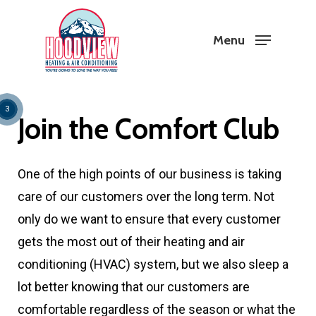
Skip
to
Menu
Close
main
Menu
content
1
2
3
Join the Comfort Club
One of the high points of our business is taking
care of our customers over the long term. Not
only do we want to ensure that every customer
gets the most out of their heating and air
conditioning (HVAC) system, but we also sleep a
lot better knowing that our customers are
comfortable regardless of the season or what the