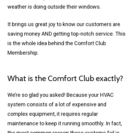
weather is doing outside their windows.
It brings us great joy to know our customers are
saving money AND getting top-notch service. This
is the whole idea behind the Comfort Club
Membership.
What is the Comfort Club exactly?
We’re so glad you asked! Because your HVAC
system consists of a lot of expensive and
complex equipment, it requires regular
maintenance to keep it running smoothly. In fact,
the most common reason these systems fail is