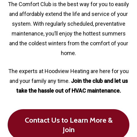
The Comfort Club is the best way for you to easily
and affordably extend the life and service of your
system. With regularly scheduled, preventative
maintenance, you’ll enjoy the hottest summers
and the coldest winters from the comfort of your
home.
The experts at Hoodview Heating are here for you
and your family any time.
Join the club and let us
take the hassle out of HVAC maintenance.
Contact Us to Learn More &
Join