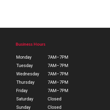
Business Hours
Day
Hours
Monday
7AM–7PM
Tuesday
7AM–7PM
Wednesday
7AM–7PM
Thursday
7AM–7PM
Friday
7AM–7PM
Saturday
Closed
Sunday
Closed