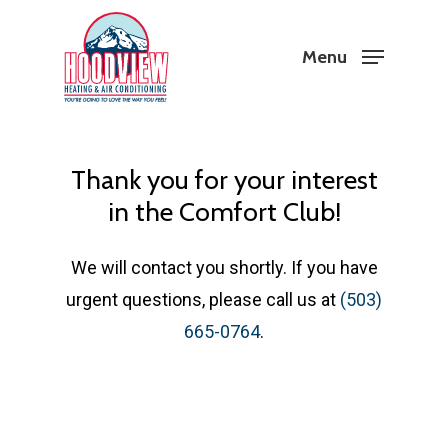
Skip
to
Menu
Close
main
Menu
content
Thank you for your interest
in the Comfort Club!
We will contact you shortly. If you have
urgent questions, please call us at
(503)
665-0764
.