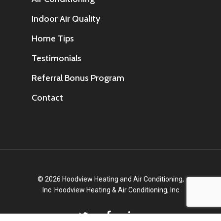
Indoor Air Quality
Home Tips
Testimonials
Referral Bonus Program
Contact
© 2026 Hoodview Heating and Air Conditioning,
Inc. Hoodview Heating & Air Conditioning, Inc
twitter
facebook
linkedin