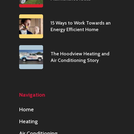
15 Ways to Work Towards an
Energy Efficient Home
The Hoodview Heating and
Air Conditioning Story
Navigation
Home
Heating
Air Conditioning