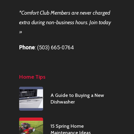
*
Comfort Club
Members are never charged
extra during non-business hours.
Join today
»
Phone
:
(503) 665-0764
Home Tips
A Guide to Buying a New
Dishwasher
15 Spring Home
Maintenance Ideas